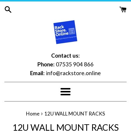
Skip
to
content
Contact us:
Phone:
07535 904 866
Email:
info@rackstore.online
Menu
›
Home
12U WALL MOUNT RACKS
12U WALL MOUNT RACKS