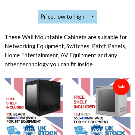
Sort
by
These Wall Mountable Cabinets are suitable for
Networking Equipment, Switches, Patch Panels,
Home Entertainment, AV Equipment and any
other technology you can fit inside.
Sale