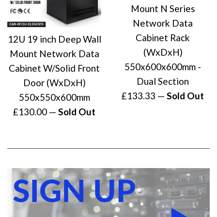
Mount N Series
Network Data
Cabinet Rack
12U 19 inch Deep Wall
(WxDxH)
Mount Network Data
550x600x600mm -
Cabinet W/Solid Front
Dual Section
Door (WxDxH)
Regular
£133.33
—
Sold Out
550x550x600mm
price
Regular
£130.00
—
Sold Out
price