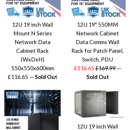
12U 19 inch Wall
12U 19" 550MM
Mount N Series
Network Cabinet
Network Data
Data Comms Wall
Cabinet Rack
Rack for Patch Panel,
(WxDxH)
Switch, PDU
Sale
Regular
550x550x600mm
£116.65
£169.99
—
Regular
price
price
£116.65
—
Sold Out
Sold Out
price
12U 19 inch Wall