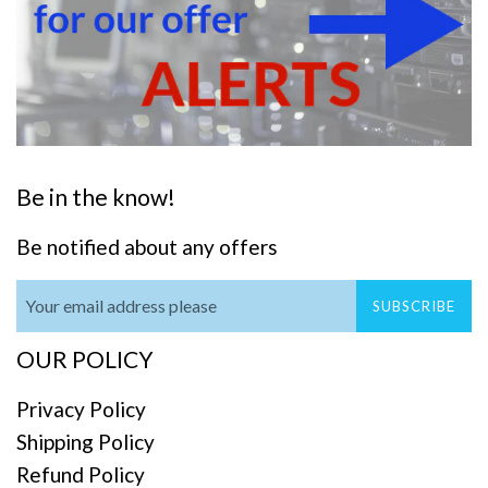
Be in the know!
Be notified about any offers
SUBSCRIBE
OUR POLICY
Privacy Policy
Shipping Policy
Refund Policy