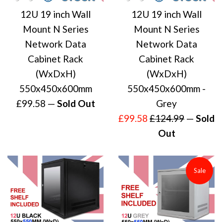
12U 19 inch Wall
12U 19 inch Wall
Mount N Series
Mount N Series
Network Data
Network Data
Cabinet Rack
Cabinet Rack
(WxDxH)
(WxDxH)
550x450x600mm
550x450x600mm -
Regular
£99.58
—
Sold Out
Grey
price
Sale
Regular
£99.58
£124.99
—
Sold
price
price
Out
Sale