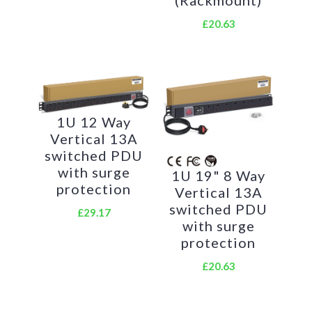
£20.63
Create instant power feeds to your data,
telecom or server cabinets
Provide effective power for cabinet cooling
fans, UPS systems
1U 12 Way
Vertical 13A
Ideal as stand-alone trailing sockets outside the
switched PDU
cabinet
with surge
1U 19" 8 Way
Product Code:
protection
Vertical 13A
switched PDU
£29.17
Part Number: PDU-16W-H-IEC-IEC
with surge
EAN:
8400800036216
protection
Weight
: 1.7Kg approx
£20.63
Technical Specifications: