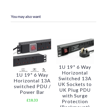
You may also want
Standard IEC 13 power outlets for your
appliances
Standardised IEC 14 power plug
1U horizontally mounted attaches to
1U 19" 6 Way
Horizontal
internal profiles
1U 19" 6 Way
Switched 13A
Horizontal 13A
UK Sockets to
Backed up by LMS Power's exclusive 3-
switched PDU /
UK Plug PDU
Power Bar
year warranty
with Surge
£18.33
Protection
Applications:
(Rackmount)