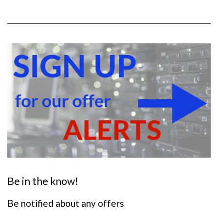
Warranty
LMS Data 3-Year
Warranty
Chassis
1U horizontally PDU with
mounting brackets
Output Sockets
16 IEC 13 Sockets
Power Input Standardised IEC 14 Plug
Flex Length 2 metres (approx)
Power Rating 4000 Watts (approx)
Surge Protected
Be in the know!
Supplied With:
Be notified about any offers