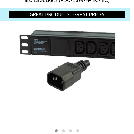
IEC 13 Sockets (PDU-16W-H-IEC-IEC)
GREAT PRODUCTS - GREAT PRICES