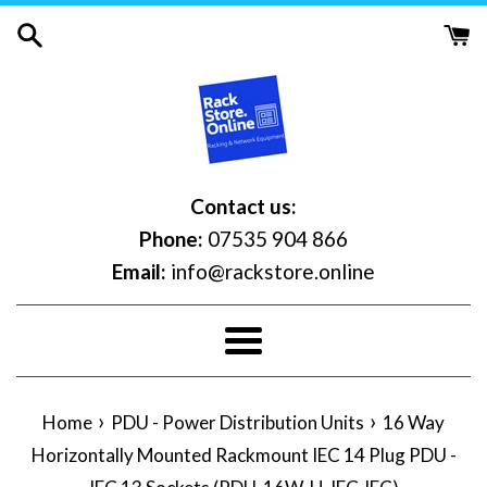
Skip
to
content
Contact us:
Phone:
07535 904 866
Email:
info@rackstore.online
Menu
›
›
Home
PDU - Power Distribution Units
16 Way
Horizontally Mounted Rackmount IEC 14 Plug PDU -