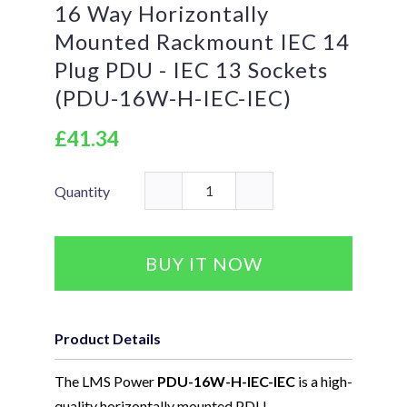
16 Way Horizontally
Mounted Rackmount IEC 14
Plug PDU - IEC 13 Sockets
(PDU-16W-H-IEC-IEC)
£41.34
Quantity
BUY IT NOW
Product Details
The LMS Power
PDU-16W-H-IEC-IEC
is a high-
quality horizontally mounted PDU