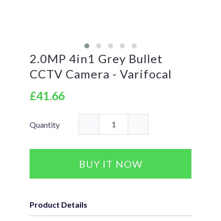
2.0MP 4in1 Grey Bullet
CCTV Camera - Varifocal
£41.66
Quantity
BUY IT NOW
Product Details