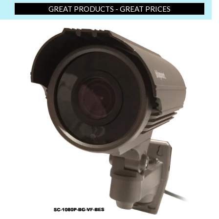
GREAT PRODUCTS - GREAT PRICES