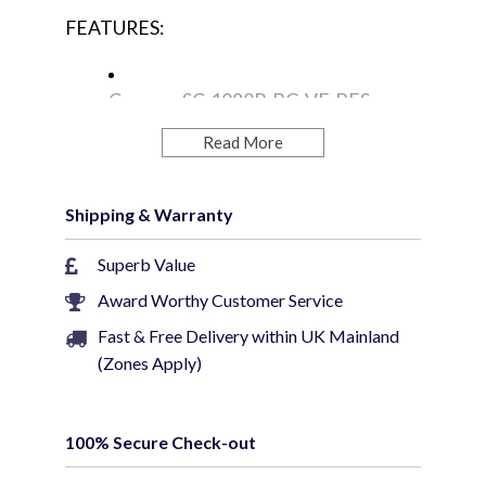
FEATURES:
Camera: SC-1080P-BG-VF-BES
Read More
Resolution: 2.0MP
Shipping & Warranty
Video Output: CVBS/CVI/TVI/AHD
Superb Value
Award Worthy Customer Service
Image Sensor: 1/2.9" Sony 6MP
Fast & Free Delivery within UK Mainland
CMOS Sensor
(Zones Apply)
Signal System: PAL/NTSC
100% Secure Check-out
Weatherproof: IP66