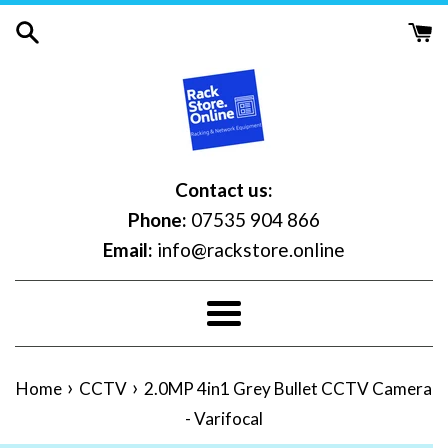
Skip
to
content
Contact us:
Phone:
07535 904 866
Email:
info@rackstore.online
Menu
›
›
Home
CCTV
2.0MP 4in1 Grey Bullet CCTV Camera
- Varifocal