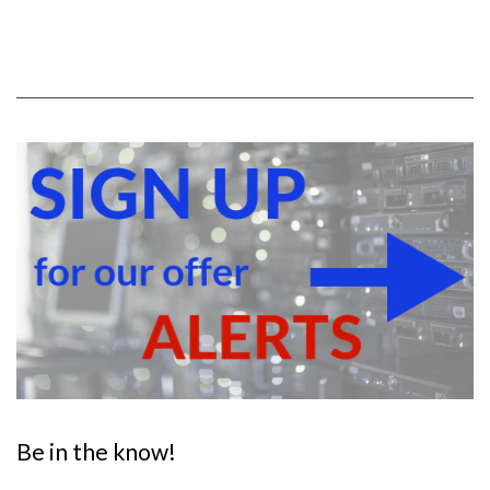
Be in the know!