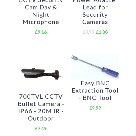
device.
Cam Day &
Lead for
Night
Security
Microphone
Cameras
£9.16
£3.99
£1.88
Easy BNC
Extraction Tool
700TVL CCTV
- BNC Tool
Bullet Camera -
£9.99
IP66 - 20M IR -
Outdoor
£7.49