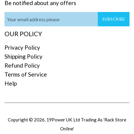
Be notified about any offers
SUBSCRIBE
OUR POLICY
Privacy Policy
Shipping Policy
Refund Policy
Terms of Service
Help
Copyright © 2026,
19Power UK Ltd Trading As 'Rack Store
Online'