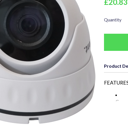
£20.83
Quantity
Product De
FEATURES
Came
Resol