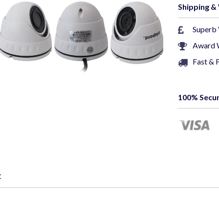
Shipping &
Vide
Superb 
Award 
Image
Fast & 
Signa
100% Secur
Weath
Wa
~section 2~
This 5MP CC
t
for your sec
Super HD (25
provide clea