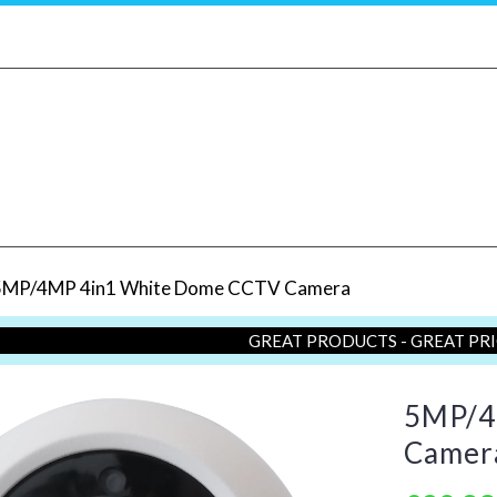
5MP/4MP 4in1 White Dome CCTV Camera
GREAT PRODUCTS - GREAT PR
5MP/4
Camer