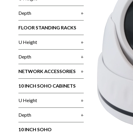
Depth
+
FLOOR STANDING RACKS
U Height
+
Depth
+
NETWORK ACCESSORIES
+
10 INCH SOHO CABINETS
U Height
+
Depth
+
10 INCH SOHO