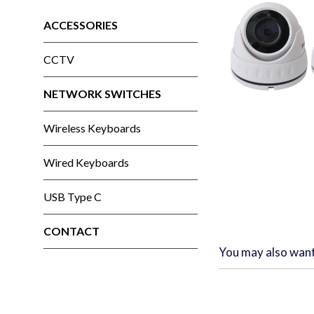
ACCESSORIES
CCTV
NETWORK SWITCHES
Wireless Keyboards
Wired Keyboards
USB Type C
CONTACT
You may also wan