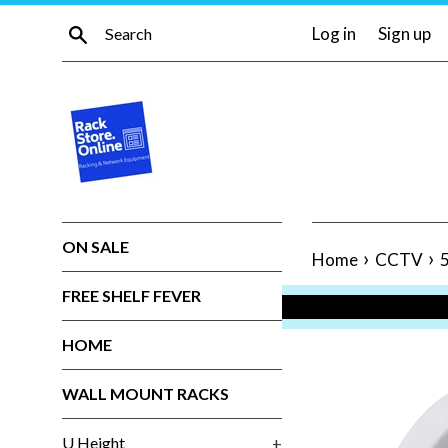
Skip
Search
Log in
Sign up
to
content
ON SALE
›
›
Home
CCTV
FREE SHELF FEVER
HOME
WALL MOUNT RACKS
U Height
+