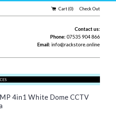
Cart (
0
)
Check Out
Contact us:
Phone:
07535 904 866
Email:
info@rackstore.online
ICES
MP 4in1 White Dome CCTV
a