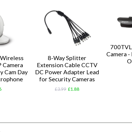
area.
Introducing
Blupont offe
with quality
it's brand on
grade team o
700TVL
Camera - 
 Wireless
8-Way Splitter
O
P Camera
Extension Cable CCTV
ty Cam Day
DC Power Adapter Lead
crophone
for Security Cameras
6
£3.99
£1.88