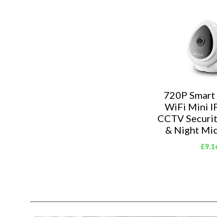
720P Smart
WiFi Mini I
CCTV Securi
& Night Mi
£9.1