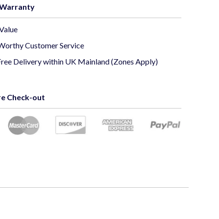
 Warranty
o Output: CVBS/CVI/TVI/AHD
Value
Worthy Customer Service
 Sensor: 1/2.9" Sony 6MP CMOS Sensor
Free Delivery within UK Mainland (Zones Apply)
l System: PAL/NTSC
e Check-out
erproof: IP66
rranty: 12 Months
TV camera would be the perfect equipment to install
urity monitoring system. The camera transmits a
5MP
60 x 1920), crystal clear
image with the ability to
r pictures both during day and night in a closed or open