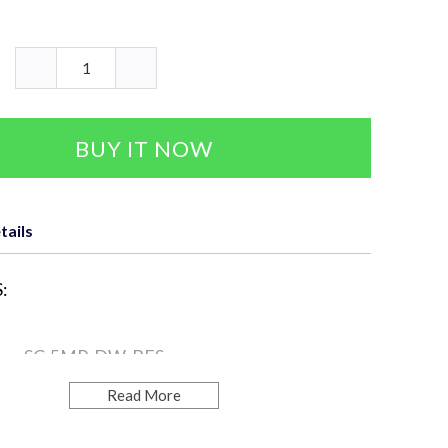
BUY IT NOW
tails
:
ra: SC-5MP-DW-BES
Read More
ution: 5MP