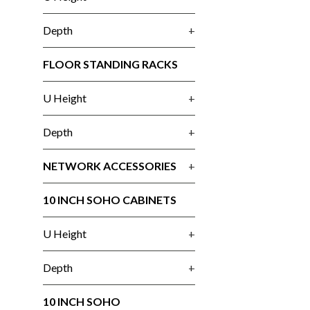
Depth
+
FLOOR STANDING RACKS
U Height
+
Depth
+
NETWORK ACCESSORIES
+
10 INCH SOHO CABINETS
U Height
+
Depth
+
10 INCH SOHO