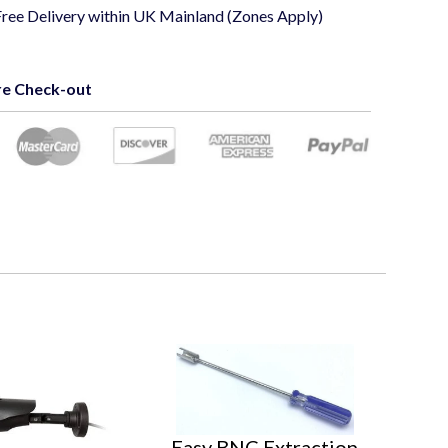
Free Delivery within UK Mainland (Zones Apply)
e Check-out
Easy BNC Extraction