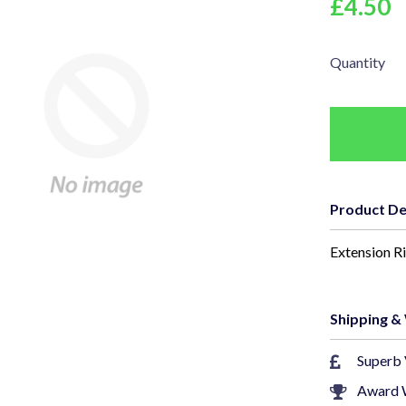
£4.50
Quantity
Product De
Extension R
Shipping &
Superb 
Award 