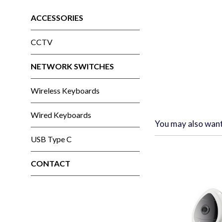
ACCESSORIES
CCTV
NETWORK SWITCHES
Wireless Keyboards
Wired Keyboards
You may also wan
USB Type C
CONTACT