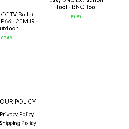
Tool - BNC Tool
 CCTV Bullet
£9.99
IP66 - 20M IR -
utdoor
£7.49
OUR POLICY
Privacy Policy
Shipping Policy