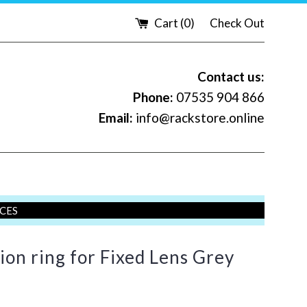
Cart (
0
)
Check Out
Contact us:
Phone:
07535 904 866
Email:
info@rackstore.online
ICES
ion ring for Fixed Lens Grey