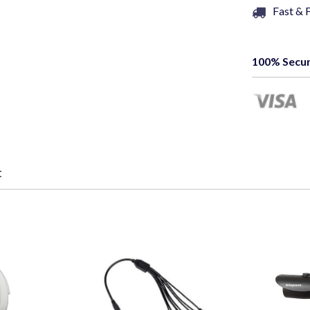
Fast & 
100% Secur
t