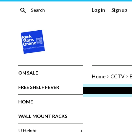
Skip
Search
Log in
Sign up
to
content
ON SALE
›
›
Home
CCTV
E
FREE SHELF FEVER
HOME
WALL MOUNT RACKS
U Height
+