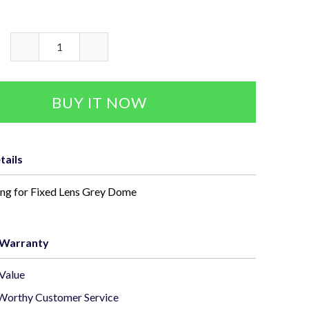
BUY IT NOW
tails
ing for Fixed Lens Grey Dome
 Warranty
Value
Worthy Customer Service