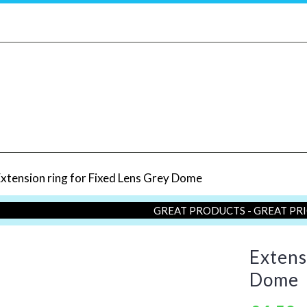
xtension ring for Fixed Lens Grey Dome
GREAT PRODUCTS - GREAT PR
Extens
Dome