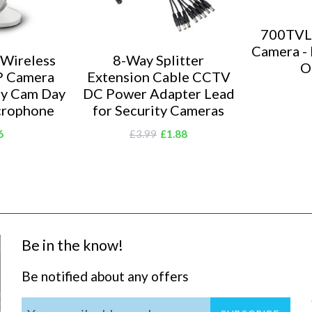
700TVL
Camera - 
 Wireless
8-Way Splitter
O
P Camera
Extension Cable CCTV
ty Cam Day
DC Power Adapter Lead
crophone
for Security Cameras
6
£3.99
£1.88
Be in the know!
Be notified about any offers