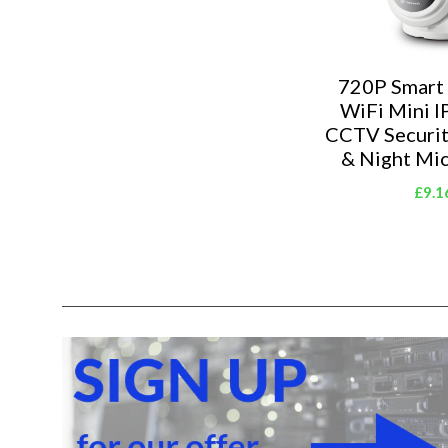
720P Smart
WiFi Mini I
CCTV Securi
& Night Mi
£9.1