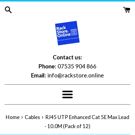
Skip
to
content
Contact us:
Phone:
07535 904 866
Email:
info@rackstore.online
Menu
›
›
Home
Cables
RJ45 UTP Enhanced Cat 5E Max Lead
- 10.0M (Pack of 12)