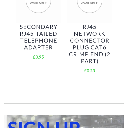
SECONDARY
RJ45
RJ45 TAILED
NETWORK
TELEPHONE
CONNECTOR
ADAPTER
PLUG CAT6
CRIMP END (2
£0.95
PART)
£0.23