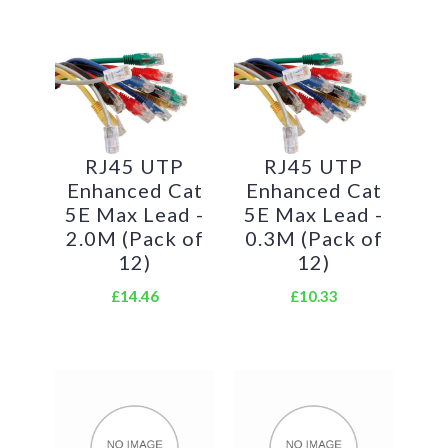
RJ45 UTP
RJ45 UTP
Enhanced Cat
Enhanced Cat
5E Max Lead -
5E Max Lead -
2.0M (Pack of
0.3M (Pack of
12)
12)
£14.46
£10.33