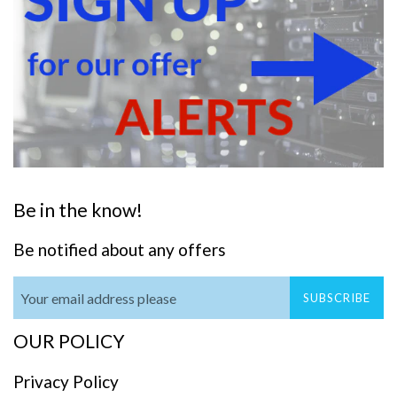
Be in the know!
Be notified about any offers
SUBSCRIBE
OUR POLICY
Privacy Policy