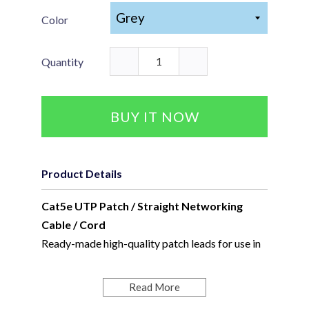
Color
Quantity
BUY IT NOW
Product Details
Cat5e UTP Patch / Straight Networking
Cable / Cord
Ready-made high-quality patch leads for use in
patching and general networking.
Standard Colours available include; Grey, Red,
Read More
Green, Blue, Yellow, and Black.