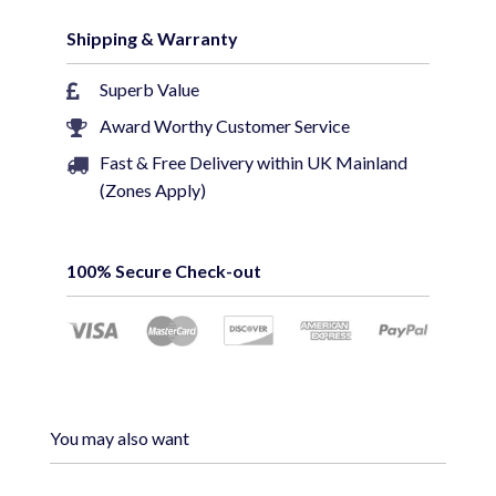
Specifications
Shipping & Warranty
• Genuine LMS Data Brand for performance
• 100% Copper (Not CCA)
Superb Value
• Stranded Cat5e for flexibility
Award Worthy Customer Service
• Injection molded strain relief boot
Fast & Free Delivery within UK Mainland
• Ideal for Gigabit Ethernet Networking
(Zones Apply)
• Choice of lengths from 0.3 meters up to 30
meters
100% Secure Check-out
You may also want