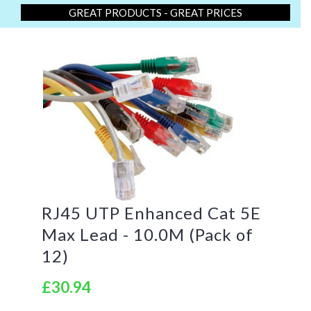
GREAT PRODUCTS - GREAT PRICES
RJ45 UTP Enhanced Cat 5E
Max Lead - 10.0M (Pack of
12)
£30.94